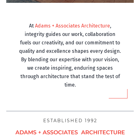
At
Adams + Associates Architecture
,
integrity guides our work, collaboration
fuels our creativity, and our commitment to
quality and excellence shapes every design.
By blending our expertise with your vision,
we create inspiring, enduring spaces
through architecture that stand the test of
time.
ESTABLISHED 1992