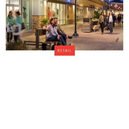
RETAIL