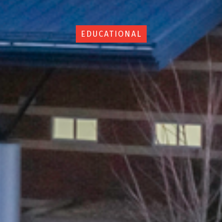
EDUCATIONAL