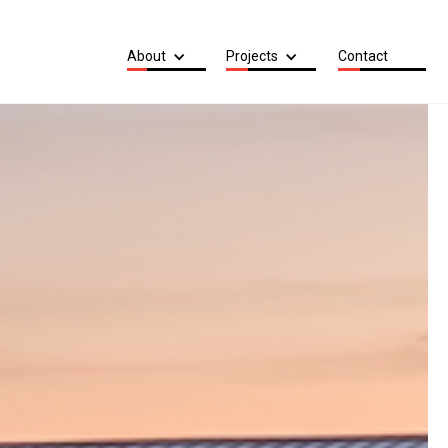
About
Projects
Contact